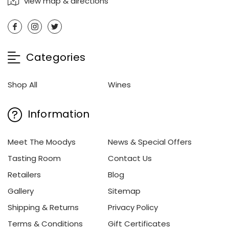
view map & directions
Categories
Shop All
Wines
Information
Meet The Moodys
News & Special Offers
Tasting Room
Contact Us
Retailers
Blog
Gallery
Sitemap
Shipping & Returns
Privacy Policy
Terms & Conditions
Gift Certificates