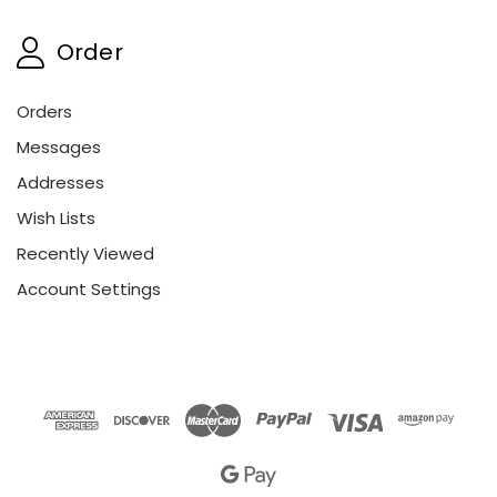
Order
Orders
Messages
Addresses
Wish Lists
Recently Viewed
Account Settings