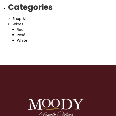
Categories
Shop All
Wines
Red
Rosé
White