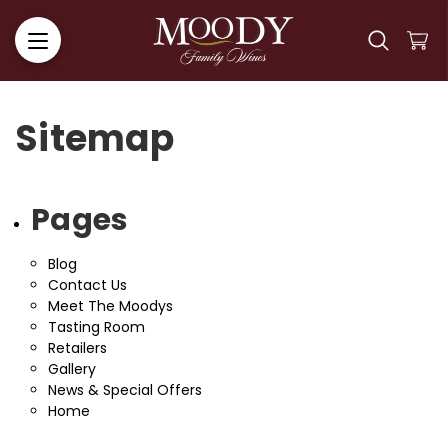
Sitemap
Pages
Blog
Contact Us
Meet The Moodys
Tasting Room
Retailers
Gallery
News & Special Offers
Home