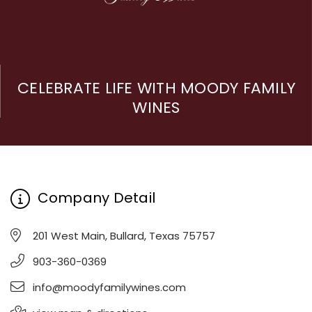
CELEBRATE LIFE WITH MOODY FAMILY
WINES
Company Detail
201 West Main, Bullard, Texas 75757
903-360-0369
info@moodyfamilywines.com