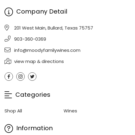
Company Detail
201 West Main, Bullard, Texas 75757
903-360-0369
info@moodyfamilywines.com
view map & directions
Categories
Shop All
Wines
Information