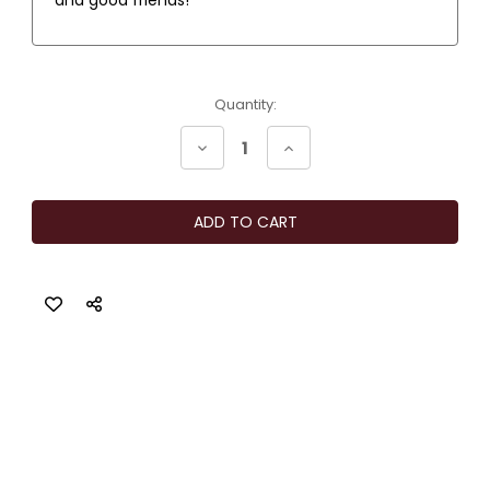
Current
Quantity:
Stock:
Decrease
Increase
Quantity
Quantity
of
of
Moody
Moody
Vibes
Vibes
Sangria
Sangria