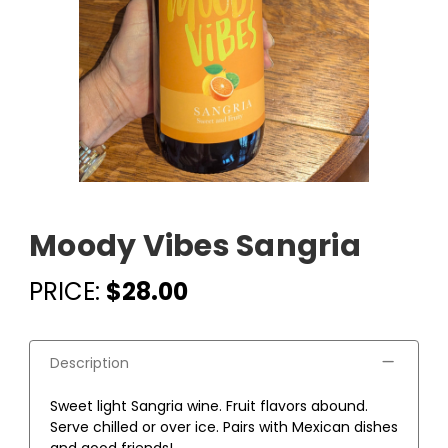
Moody Vibes Sangria
PRICE:
$28.00
Description
Sweet light Sangria wine. Fruit flavors abound.
Serve chilled or over ice. Pairs with Mexican dishes
and good friends!