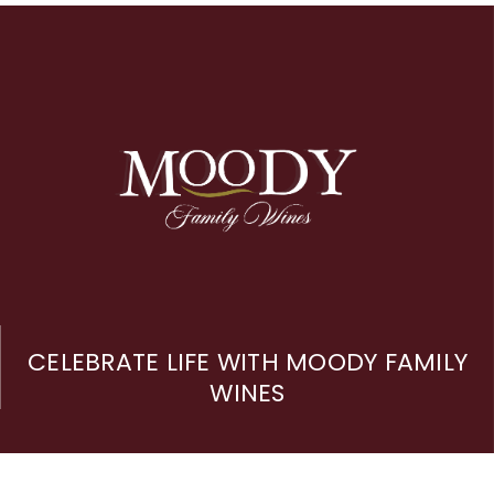
CELEBRATE LIFE WITH MOODY FAMILY
WINES