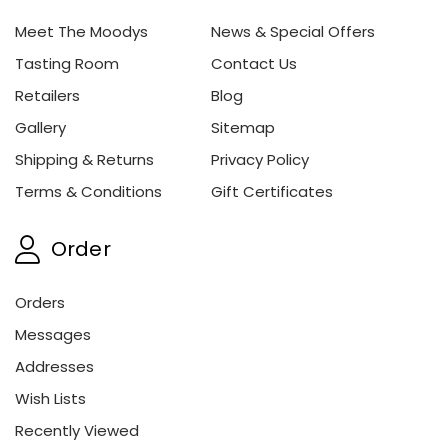
Meet The Moodys
News & Special Offers
Tasting Room
Contact Us
Retailers
Blog
Gallery
Sitemap
Shipping & Returns
Privacy Policy
Terms & Conditions
Gift Certificates
Order
Orders
Messages
Addresses
Wish Lists
Recently Viewed